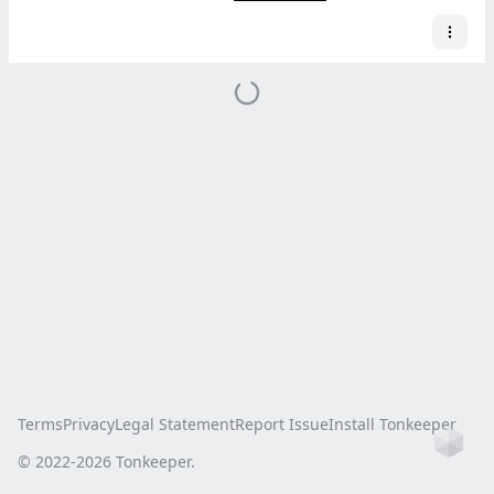
Terms
Privacy
Legal Statement
Report Issue
Install Tonkeeper
Ho
© 2022-
2026
Tonkeeper.
this