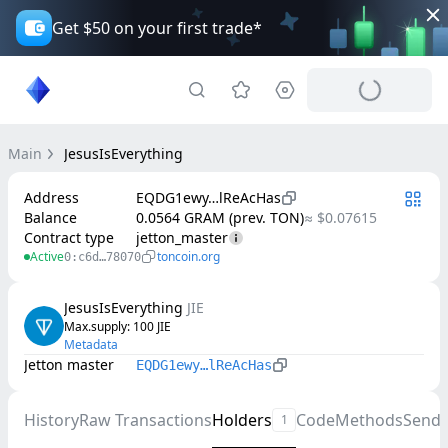
Get $50 on your first trade*
Main
JesusIsEverything
Address
EQDG1ewy…lReAcHas
Balance
0.0564 GRAM (prev. TON)
≈ $0.07615
Contract type
jetton_master
Active
toncoin.org
0:c6d…78070
JesusIsEverything
JIE
Max.supply
: 
100
JIE
Metadata
Jetton master
EQDG1ewy…lReAcHas
History
Raw Transactions
Holders
Code
Methods
Send
1