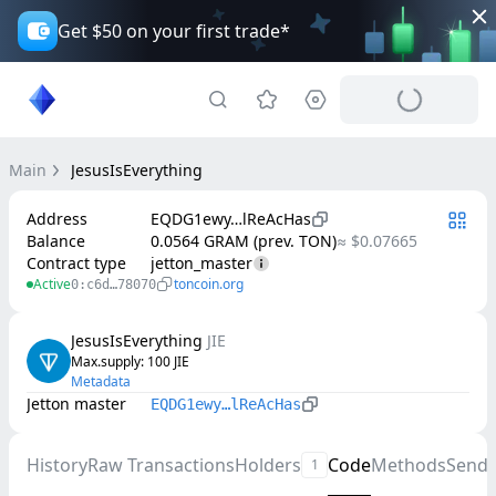
Get $50 on your first trade*
Main
JesusIsEverything
Address
EQDG1ewy…lReAcHas
Balance
0.0564 GRAM (prev. TON)
≈ $0.07665
Contract type
jetton_master
Active
toncoin.org
0:c6d…78070
JesusIsEverything
JIE
Max.supply
: 
100
JIE
Metadata
Jetton master
EQDG1ewy…lReAcHas
History
Raw Transactions
Holders
Code
Methods
Send
1