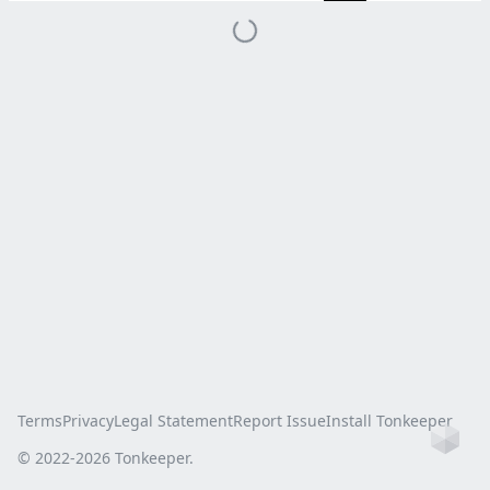
Terms
Privacy
Legal Statement
Report Issue
Install Tonkeeper
Ho
© 2022-
2026
Tonkeeper.
this