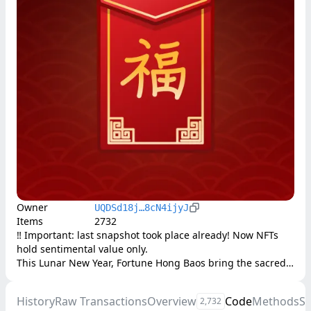
Owner
UQDSd18j…8cN4ijyJ
Items
2732
‼️ Important: last snapshot took place already! Now NFTs 
hold sentimental value only. 

This Lunar New Year, Fortune Hong Baos bring the sacred 
tradition of red envelopes to the blockchain.

History
Raw Transactions
Overview
Code
Methods
S
2,732
8,888 red envelopes await their rightful holders. Each 