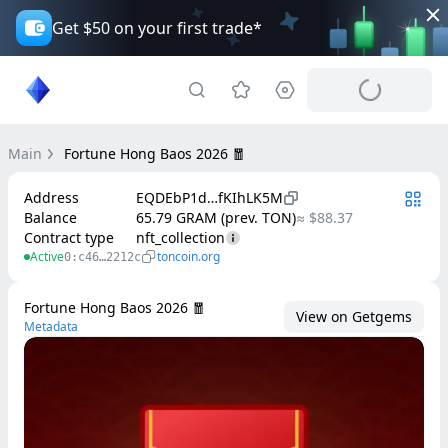
Get $50 on your first trade*
Main
Fortune Hong Baos 2026 🧧
Address
EQDEbP1d…fKIhLK5M
Balance
65.79 GRAM (prev. TON)
≈ $88.37
Contract type
nft_collection
Active
toncoin.org
0:c46…2212c
Fortune Hong Baos 2026 🧧
View on Getgems
Metadata