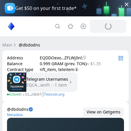
Get $50 on your first trade*
Main
@dbdodns
Address
EQDDOexo…ZFLWj0nl
Balance
0.999 GRAM (prev. TON)
≈ $1.35
Contract type
nft_item, teleitem
Telegram Usernames
EQCA…wnPi
·
-1
item
Active
toncoin.org
0:c33…2d68f
@dbdodns
View on Getgems
Metadata