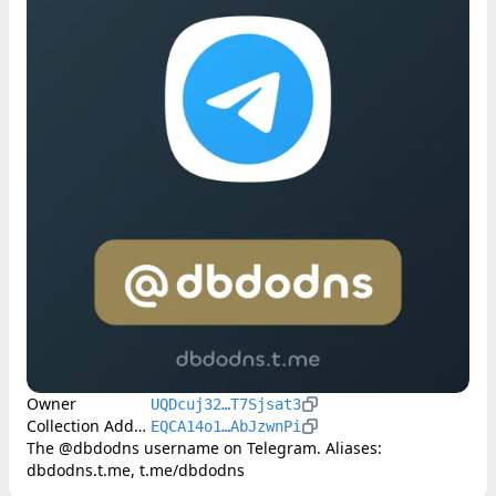
Owner
UQDcuj32…T7Sjsat3
Collection Address
EQCA14o1…AbJzwnPi
The @dbdodns username on Telegram. Aliases: 
dbdodns.t.me, t.me/dbdodns