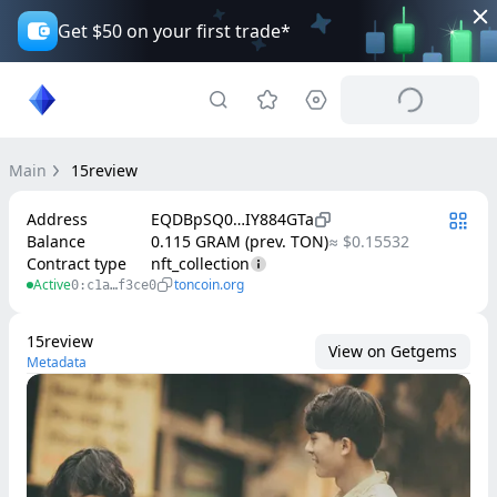
Get $50 on your first trade*
Main
15review
Address
EQDBpSQ0…IY884GTa
Balance
0.115 GRAM (prev. TON)
≈ $0.15532
Contract type
nft_collection
Active
toncoin.org
0:c1a…f3ce0
15review
View on Getgems
Metadata