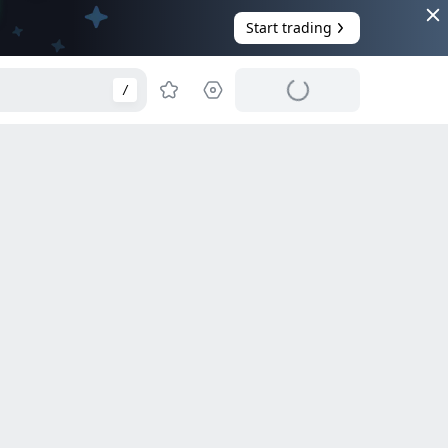
Start trading
/