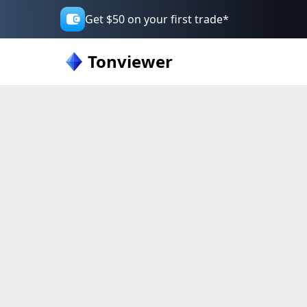
Get $50 on your first trade*
Tonviewer