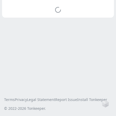
Terms
Privacy
Legal Statement
Report Issue
Install Tonkeeper
Ho
© 2022-
2026
Tonkeeper.
this