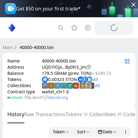
Get $50 on your first trade*
Main
40000-40000.ton
Name
40000-40000.ton
Address
UQD7iOjx…ByDh3_Jm
Balance
179.5 GRAM (prev. TON)
≈ $240.73
Tokens
0.00323 STON
Collectibles
Contract type
wallet_v5r1
Active
toncoin.org
0:fb8…0e1df
History
Raw Transactions
Tokens
Collectibles
Code
22
45
Token
Sort
Date