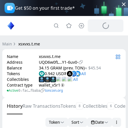
Get $50 on your first trade*
Main
xsxvxs.t.me
Name
xsxvxs.t.me
Address
UQD6w0fL…Y1-6uv0-
Balance
34.15 GRAM (prev. TON)
≈ $45.54
Tokens
0.942 USD₮
Collectibles
Contract type
wallet_v5r1
Active
toncoin.org
0:fac…fbaba
History
Raw Transactions
Tokens
Collectibles
Code
8
6
Token
Sort
Date