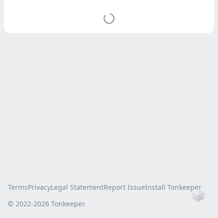
Terms
Privacy
Legal Statement
Report Issue
Install Tonkeeper
Ho
© 2022-
2026
Tonkeeper.
this