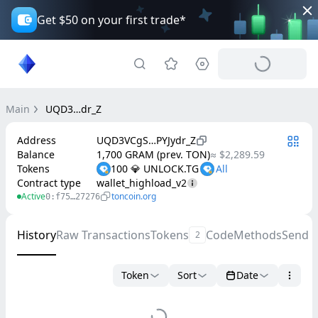
Get $50 on your first trade*
Main
UQD3…dr_Z
Address
UQD3VCgS…PYJydr_Z
Balance
1,700 GRAM (prev. TON)
≈ $2,289.59
Tokens
100 💎 UNLOCK.TG
Contract type
wallet_highload_v2
Active
toncoin.org
0:f75…27276
History
Raw Transactions
Tokens
Code
Methods
Send 
2
Token
Sort
Date