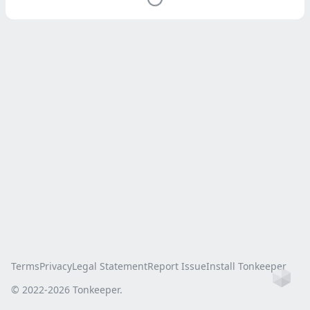
Terms
Privacy
Legal Statement
Report Issue
Install Tonkeeper
Ho
© 2022-
2026
Tonkeeper.
this