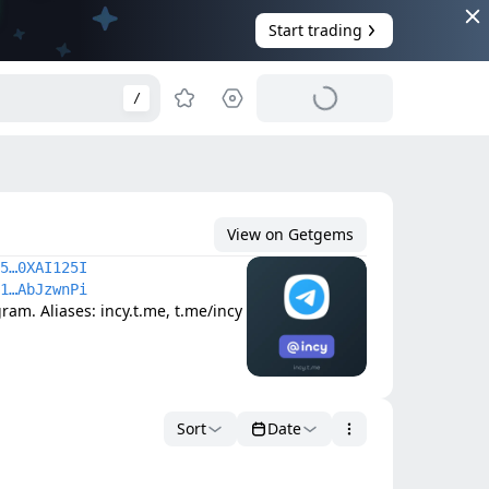
Start trading
/
View on Getgems
5…0XAI125I
1…AbJzwnPi
am. Aliases: incy.t.me, t.me/incy
Sort
Date