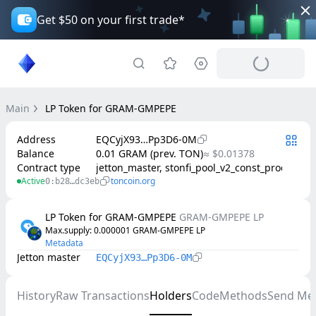
Get $50 on your first trade*
Main
LP Token for GRAM-GMPEPE
Address
EQCyjX93…Pp3D6-0M
Balance
0.01 GRAM (prev. TON)
≈ $0.01378
Contract type
jetton_master, stonfi_pool_v2_const_product
Active
toncoin.org
0:b28…dc3eb
LP Token for GRAM-GMPEPE
GRAM-GMPEPE LP
Max.supply
: 
0.000001
GRAM-GMPEPE LP
Metadata
Jetton master
EQCyjX93…Pp3D6-0M
History
Raw Transactions
Holders
Code
Methods
Send Me