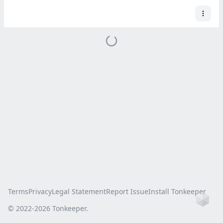
Terms
Privacy
Legal Statement
Report Issue
Install Tonkeeper
Ho
© 2022-
2026
Tonkeeper.
this