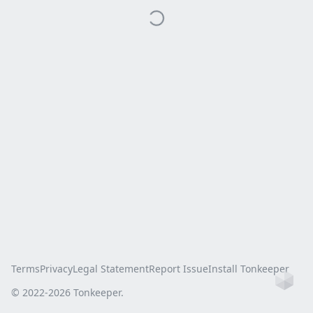
Terms
Privacy
Legal Statement
Report Issue
Install Tonkeeper
Ho
© 2022-
2026
Tonkeeper.
this