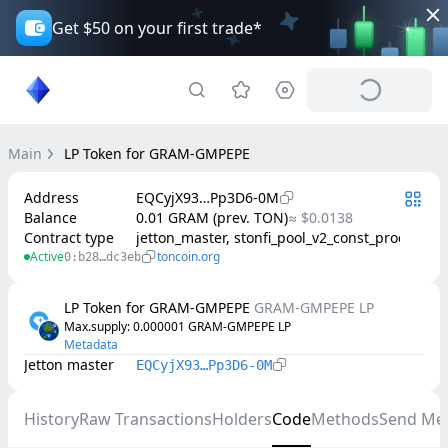
Get $50 on your first trade*
Main
LP Token for GRAM-GMPEPE
Address
EQCyjX93…Pp3D6-0M
Balance
0.01 GRAM (prev. TON)
≈ $0.0138
Contract type
jetton_master, stonfi_pool_v2_const_product
Active
toncoin.org
0:b28…dc3eb
LP Token for GRAM-GMPEPE
GRAM-GMPEPE LP
Max.supply
: 
0.000001
GRAM-GMPEPE LP
Metadata
Jetton master
EQCyjX93…Pp3D6-0M
History
Raw Transactions
Holders
Code
Methods
Send Me