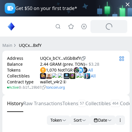
Get $50 on your first trade*
Main
UQCx…BxfY
Address
UQCx_bCY…vIGbBxfY
Balance
2.44 GRAM (prev. TON)
≈ $3.28
Tokens
1,070 NotTGR
Collectibles
Contract type
wallet_v4r2
Active
toncoin.org
0:b1f…19b07
History
Raw Transactions
Tokens
Collectibles
Code
57
464
Token
Sort
Date