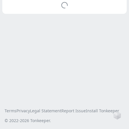
Terms
Privacy
Legal Statement
Report Issue
Install Tonkeeper
Ho
© 2022-
2026
Tonkeeper.
this