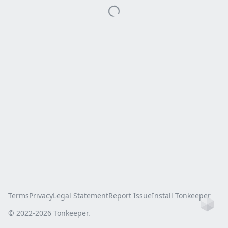
Terms
Privacy
Legal Statement
Report Issue
Install Tonkeeper
Ho
© 2022-
2026
Tonkeeper.
this