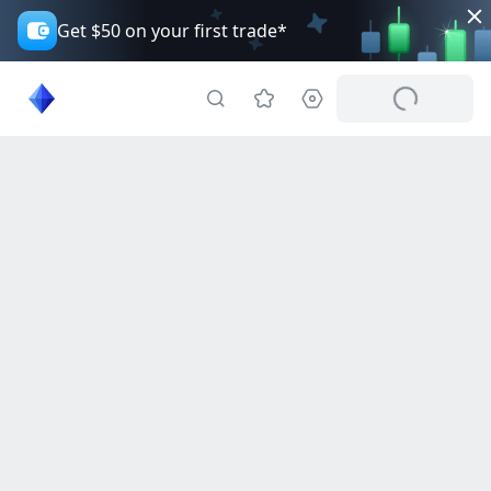
Get $50 on your first trade*