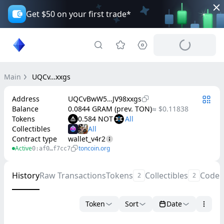
Get $50 on your first trade*
Main
UQCv…xxgs
Address
UQCvBwW5…JV98xxgs
Balance
0.0844 GRAM (prev. TON)
≈ $0.11838
Tokens
0.584 NOT
Collectibles
Contract type
wallet_v4r2
Active
toncoin.org
0:af0…f7cc7
History
Raw Transactions
Tokens
Collectibles
Code
2
2
Token
Sort
Date