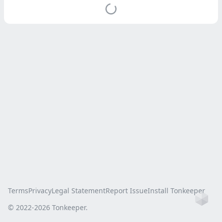
Terms
Privacy
Legal Statement
Report Issue
Install Tonkeeper
Ho
© 2022-
2026
Tonkeeper.
this