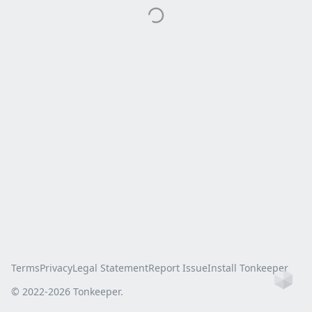
Terms
Privacy
Legal Statement
Report Issue
Install Tonkeeper
Ho
© 2022-
2026
Tonkeeper.
this