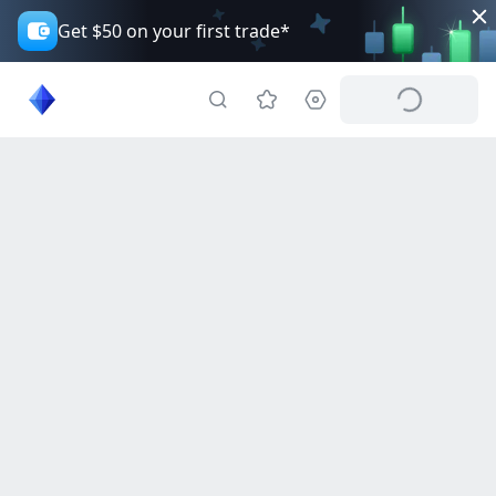
Get $50 on your first trade*