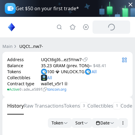
Get $50 on your first trade*
Main
UQCt…nw7-
Address
UQCt6gI6…ez5Ynw7-
Balance
35.23 GRAM (prev. TON)
≈ $48.41
Tokens
100 💎 UNLOCK.TG
Collectibles
Contract type
wallet_v5r1
Active
toncoin.org
0:ade…e589f
History
Raw Transactions
Tokens
Collectibles
Code
3
1
Token
Sort
Date