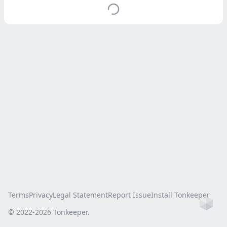
Terms
Privacy
Legal Statement
Report Issue
Install Tonkeeper
Ho
© 2022-
2026
Tonkeeper.
this