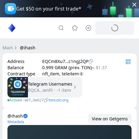
Get $50 on your first trade*
Main
@ihash
Address
EQCm8Xu7…c1ngJ2QP
Balance
0.999 GRAM (prev. TON)
≈ $1.37
Contract type
nft_item, teleitem
Telegram Usernames
EQCA…wnPi
·
-1
item
Active
toncoin.org
0:a6f…9e027
@ihash
View on Getgems
Metadata