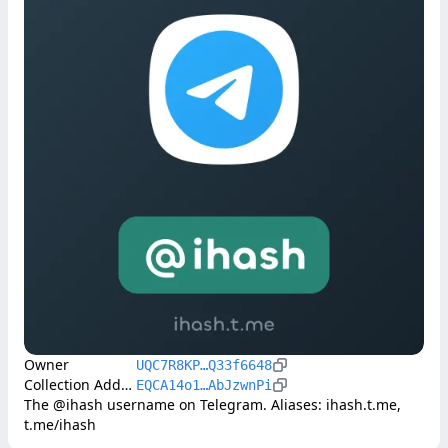
Owner
UQC7R8KP…Q33f6648
Collection Address
EQCA14o1…AbJzwnPi
The @ihash username on Telegram. Aliases: ihash.t.me, 
t.me/ihash