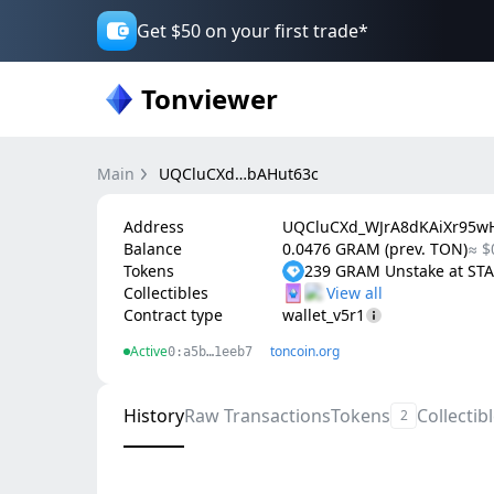
Get $50 on your first trade*
Tonviewer
Main
UQCluCXd…bAHut63c
Address
UQCluCXd_WJrA8dKAiXr95wH
Balance
0.0476 GRAM (prev. TON)
≈ $
Tokens
239 GRAM Unstake at S
Collectibles
Contract type
wallet_v5r1
Active
toncoin.org
0:a5b…1eeb7
History
Raw Transactions
Tokens
Collectib
2