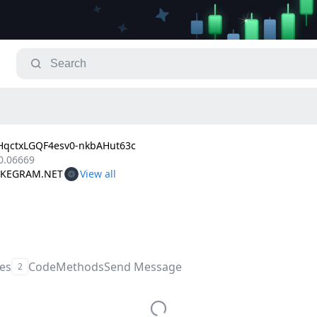
qctxLGQF4esv0-nkbAHut63c
0.06669
TAKEGRAM.NET
les
Code
Methods
Send Message
2