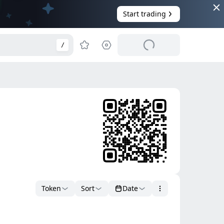
Start trading
/
Token
Sort
Date