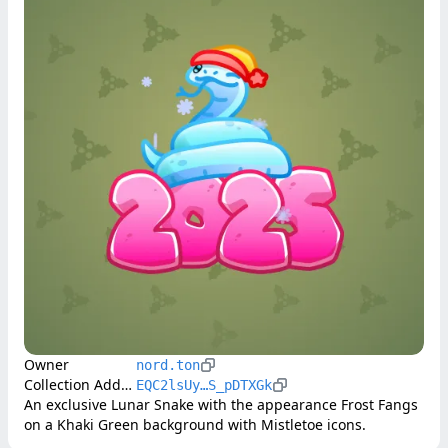
Owner
nord.ton
Collection Address
EQC2lsUy…S_pDTXGk
An exclusive Lunar Snake with the appearance Frost Fangs 
on a Khaki Green background with Mistletoe icons.