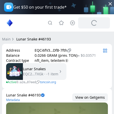
Get $50 on your first trade*
Main
Lunar Snake #46193
Address
EQCi6fV3…DfB-7fth
Balance
0.0266 GRAM (prev. TON)
≈ $0.03571
Contract type
nft_item, teleitem
Lunar Snakes
EQC2…TXGk
·
-1
item
Active
toncoin.org
0:a2e…07eed
Lunar Snake #46193
View on Getgems
Metadata