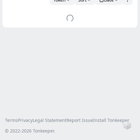
Terms
Privacy
Legal Statement
Report Issue
Install Tonkeeper
Ho
© 2022-
2026
Tonkeeper.
this