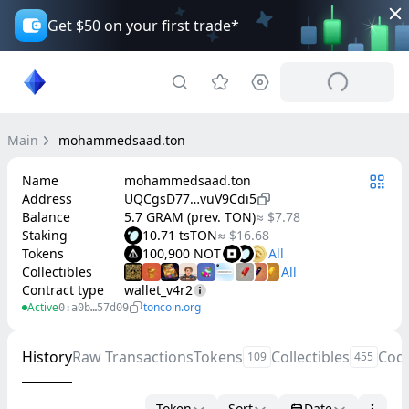
Get $50 on your first trade*
Main
mohammedsaad.ton
Name
mohammedsaad.ton
Address
UQCgsD77…vuV9Cdi5
Balance
5.7 GRAM (prev. TON)
≈ $7.78
Staking
10.71 tsTON
≈ $16.68
Tokens
100,900 NOT
Collectibles
Contract type
wallet_v4r2
Active
toncoin.org
0:a0b…57d09
History
Raw Transactions
Tokens
Collectibles
Cod
109
455
Token
Sort
Date