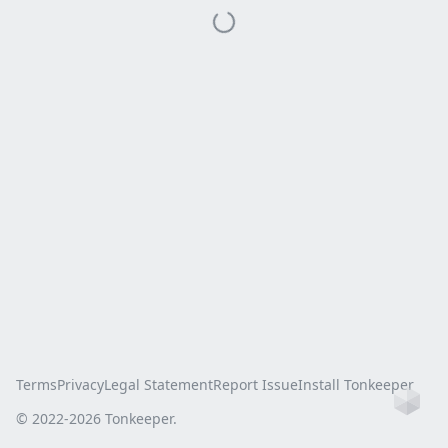
Terms
Privacy
Legal Statement
Report Issue
Install Tonkeeper
Ho
© 2022-
2026
Tonkeeper.
this