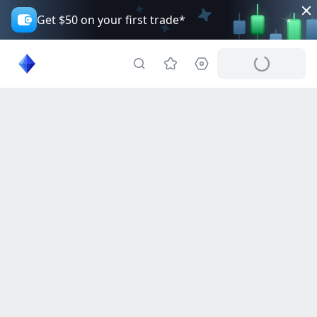
Get $50 on your first trade*