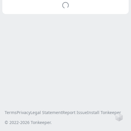
Terms
Privacy
Legal Statement
Report Issue
Install Tonkeeper
Ho
© 2022-
2026
Tonkeeper.
this