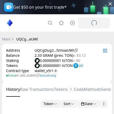
Get $50 on your first trade*
Main
UQCg…aUWl
Address
UQCgDug2…fzmoaUWl
Balance
2.33 GRAM (prev. TON)
≈ $3.12
Staking
0.000000001 tsTON
≈ $0
Tokens
0.000000001 tsTON
Contract type
wallet_v5r1
Active
toncoin.org
0:a00…9a869
History
Raw Transactions
Tokens
Code
Methods
Send 
3
Token
Sort
Date