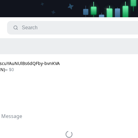
BscuYAuNUlBs6dQFby-bvnKVA
ON)
≈ $0
 Message