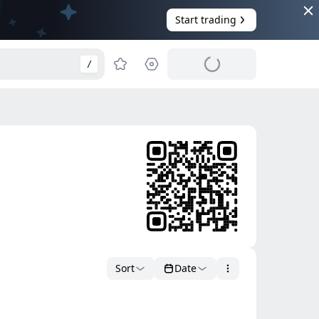
Start trading
/
Sort
Date