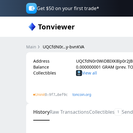
Get $50 on your first trade*
Tonviewer
Main
UQCfdN0r…y-bvnKVA
Address
UQCfdN0r0WiDBIXK8lp0r2J
Balance
0.000000001 GRAM (prev. T
Collectibles
Uninit
toncoin.org
0:9f7…6ef9c
History
Raw Transactions
Collectibles
Send
1