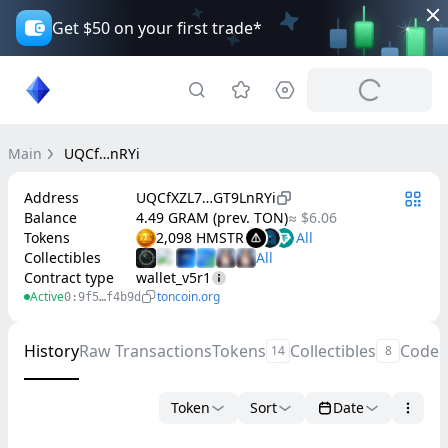
Get $50 on your first trade*
Main
UQCf…nRYi
Address
UQCfXZL7…GT9LnRYi
Balance
4.49 GRAM (prev. TON)
≈ $6.06
Tokens
2,098 HMSTR
Collectibles
Contract type
wallet_v5r1
Active
toncoin.org
0:9f5…f4b9d
History
Raw Transactions
Tokens
Collectibles
Code
14
8
Token
Sort
Date