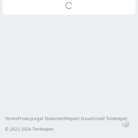
Terms
Privacy
Legal Statement
Report Issue
Install Tonkeeper
Ho
© 2022-
2026
Tonkeeper.
this