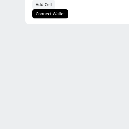
Add Cell
Connect Wallet