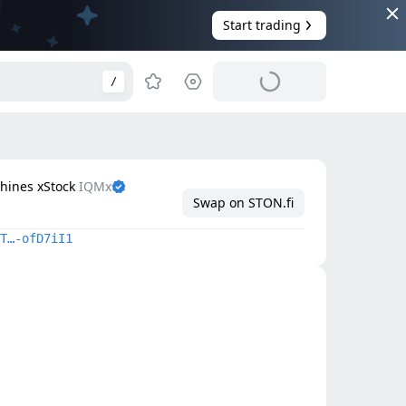
Start trading
/
chines xStock
IQMx
Swap on STON.fi
T…-ofD7iI1