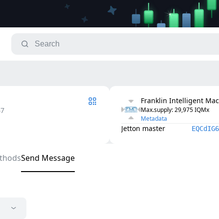
Franklin Intelligent Ma
47
Max.supply
: 
29,975
IQMx
Metadata
Jetton master
EQCdIG6
thods
Send Message