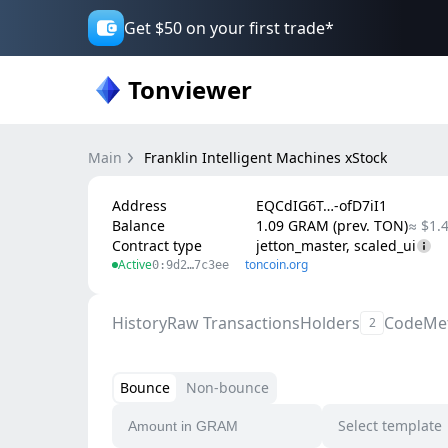
Get $50 on your first trade*
Tonviewer
Main
Franklin Intelligent Machines xStock
Address
EQCdIG6T…-ofD7iI1
Balance
1.09 GRAM (prev. TON)
≈ $1.
Contract type
jetton_master, scaled_ui
Active
toncoin.org
0:9d2…7c3ee
History
Raw Transactions
Holders
Code
Me
2
Bounce
Non-bounce
Select template