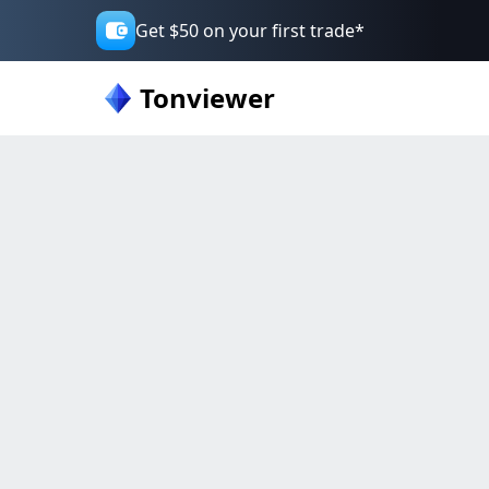
Get $50 on your first trade*
Tonviewer