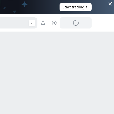
Start trading
/