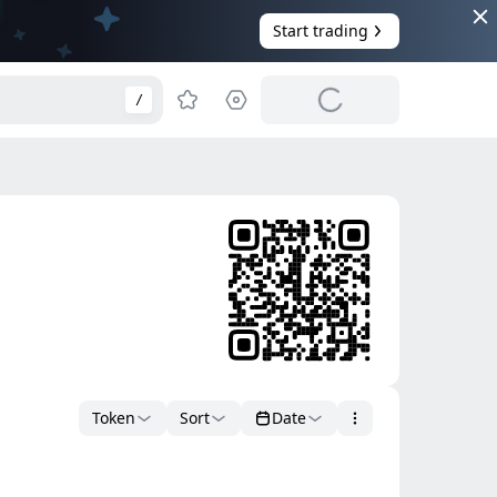
Start trading
/
Token
Sort
Date