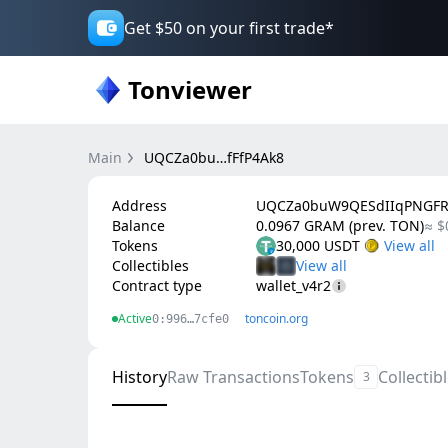
Get $50 on your first trade*
Tonviewer
Main
UQCZa0bu…fFfP4Ak8
Address
UQCZa0buW9QESdIIqPNGFRr
Balance
0.0967 GRAM (prev. TON)
≈ $
Tokens
30,000 USDT
Collectibles
Contract type
wallet_v4r2
Active
toncoin.org
0:996…7cfe0
History
Raw Transactions
Tokens
Collectib
3