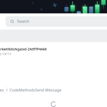
kwtXb6sNgaIxd-ZAtfFfP4Ak8
0.13111
les
Code
Methods
Send Message
2