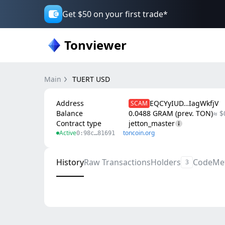
Get $50 on your first trade*
Tonviewer
Main
TUERT USD
Address
EQCYyIUD…IagWkfjV
SCAM
Balance
0.0488 GRAM (prev. TON)
≈ $
Contract type
jetton_master
Active
toncoin.org
0:98c…81691
History
Raw Transactions
Holders
Code
Me
3