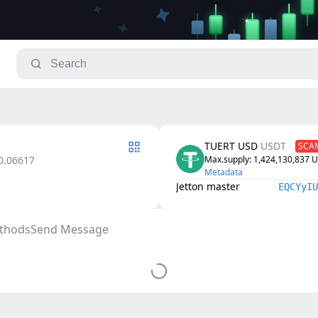
TUERT USD
⁩USDTᅠ
SCA
0.06617
Max.supply
: 
1,424,130,837
⁩
Metadata
Jetton master
EQCYyIU
thods
Send Message