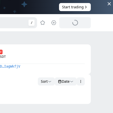
Start trading
/
M
USDTᅠ
D…IagWkfjV
Sort
Date