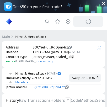
Get $50 on your first trade*
Main
Hims & Hers xStock
Address
EQCYieHu…RqDpm4rz
Balance
1.05 GRAM (prev. TON)
≈ $1.41
Contract type
jetton_master, scaled_ui
Active
toncoin.org
0:988…0e99b
Hims & Hers xStock
HIMSx
Swap on STON.fi
Max.supply
: 
269,723
HIMSx
Metadata
Jetton master
EQCYieHu…RqDpm4rz
History
Raw Transactions
Holders
Code
Methods
Send
2