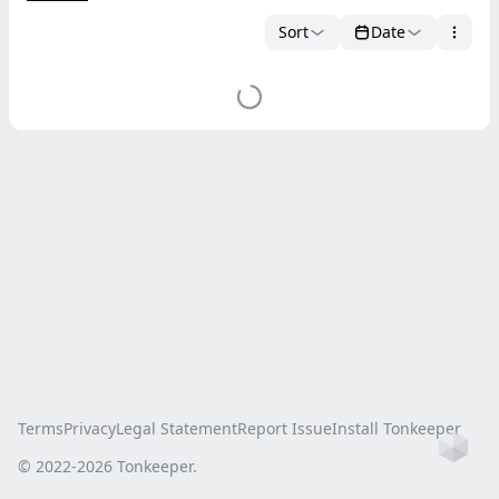
Sort
Date
Terms
Privacy
Legal Statement
Report Issue
Install Tonkeeper
Ho
© 2022-
2026
Tonkeeper.
this