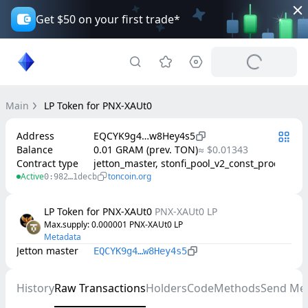
Get $50 on your first trade*
Main
LP Token for PNX-XAUt0
Address
EQCYK9g4…w8Hey4s5
Balance
0.01 GRAM (prev. TON)
≈ $0.01343
Contract type
jetton_master, stonfi_pool_v2_const_product
Active
toncoin.org
0:982…1decb
LP Token for PNX-XAUt0
PNX-XAUt0 LP
Max.supply
: 
0.000001
PNX-XAUt0 LP
Metadata
Jetton master
EQCYK9g4…w8Hey4s5
History
Raw Transactions
Holders
Code
Methods
Send Me