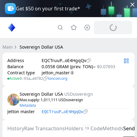
Get $50 on your first trade*
Main
Sovereign Dollar USA
Address
EQCTruuP…oE4HgqQv
Balance
0.0558 GRAM (prev. TON)
≈ $0.07693
Contract type
jetton_master
Active
toncoin.org
0:93a…e0782
Sovereign Dollar USA
USDsovereign
Max.supply
: 
1,011,111
USDsovereign
Metadata
Jetton master
EQCTruuP…oE4HgqQv
History
Raw Transactions
Holders
Code
Methods
Send
19