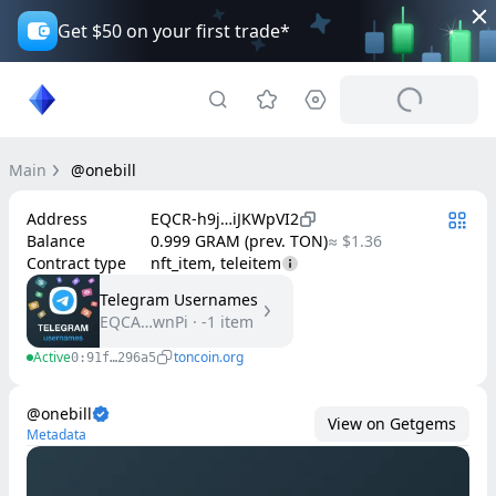
Get $50 on your first trade*
Main
@onebill
Address
EQCR-h9j…iJKWpVI2
Balance
0.999 GRAM (prev. TON)
≈ $1.36
Contract type
nft_item, teleitem
Telegram Usernames
EQCA…wnPi
·
-1
item
Active
toncoin.org
0:91f…296a5
@onebill
View on Getgems
Metadata