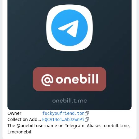
Owner
fuckyoufriend.ton
Collection Address
EQCA14o1…AbJzwnPi
The @onebill username on Telegram. Aliases: onebill.t.me, 
t.me/onebill