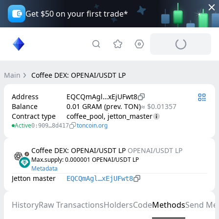
Get $50 on your first trade*
Main
Coffee DEX: OPENAI/USDT LP
Address
EQCQmAgl…xEjUFwt8
Balance
0.01 GRAM (prev. TON)
≈ $0.01357
Contract type
coffee_pool, jetton_master
Active
toncoin.org
0:909…8d417
Coffee DEX: OPENAI/USDT LP
OPENAI/USDT LP
Max.supply
: 
0.000001
OPENAI/USDT LP
Metadata
Jetton master
EQCQmAgl…xEjUFwt8
History
Raw Transactions
Holders
Code
Methods
Send Me