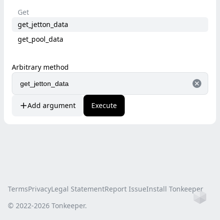
Get
get_jetton_data
get_pool_data
Arbitrary method
Add argument
Execute
Terms
Privacy
Legal Statement
Report Issue
Install Tonkeeper
Ho
© 2022-
2026
Tonkeeper.
this