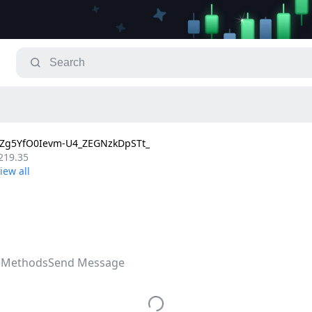
g5YfO0Ievm-U4_ZEGNzkDpSTt_
219.35
e
Methods
Send Message