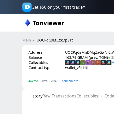
Get $50 on your first trade*
Tonviewer
Main
UQCPqGsM…zkDpSTt_
Address
UQCPqGsMnDMqZaGwNi0IVZ
Balance
163.79 GRAM (prev. TON)
≈ $
Collectibles
Contract type
wallet_v5r1
Active
toncoin.org
0:8fa…0e949
History
Raw Transactions
Collectibles
Cod
9