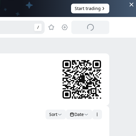
Start trading
/
Sort
Date