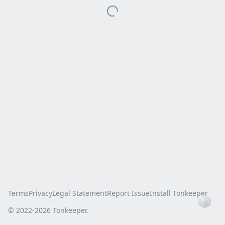
Terms
Privacy
Legal Statement
Report Issue
Install Tonkeeper
Ho
© 2022-
2026
Tonkeeper.
this