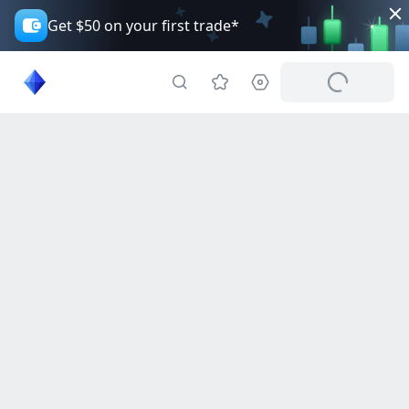
Get $50 on your first trade*