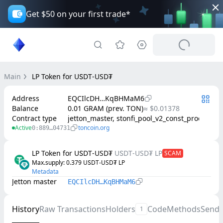
Get $50 on your first trade*
Main
LP Token for U𖼺D𑫝-USD₮
Address
EQCIlcDH…KqBHMaM6
Balance
0.01 GRAM (prev. TON)
≈ $0.01378
Contract type
jetton_master, stonfi_pool_v2_const_product
Active
toncoin.org
0:889…04731
LP Token for U𖼺D𑫝-USD₮
U𖼺D𑫝-USD₮ LP
SCAM
Max.supply
: 
0.379
U𖼺D𑫝-USD₮ LP
Metadata
Jetton master
EQCIlcDH…KqBHMaM6
History
Raw Transactions
Holders
Code
Methods
Send
1