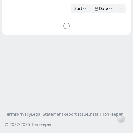
Sort
Date
Terms
Privacy
Legal Statement
Report Issue
Install Tonkeeper
Ho
© 2022-
2026
Tonkeeper.
this