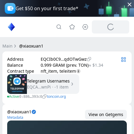
Get $50 on your first trade*
Main
@xiaoxuan1
Address
EQCIb0C9…qdOTwGwz
Balance
0.999 GRAM (prev. TON)
≈ $1.34
Contract type
nft_item, teleitem
Telegram Usernames
EQCA…wnPi
·
-1
item
Active
toncoin.org
0:886…393c0
@xiaoxuan1
View on Getgems
Metadata