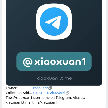
Owner
zooo.ton
Collection Address
EQCA14o1…AbJzwnPi
The @xiaoxuan1 username on Telegram. Aliases: 
xiaoxuan1.t.me, t.me/xiaoxuan1