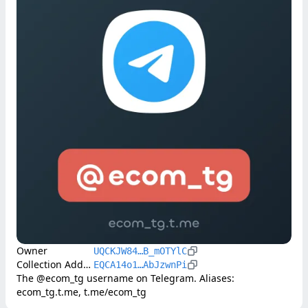
Owner
UQCKJW84…B_mOTYlC
Collection Address
EQCA14o1…AbJzwnPi
The @ecom_tg username on Telegram. Aliases: 
ecom_tg.t.me, t.me/ecom_tg