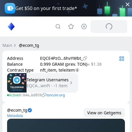
Get $50 on your first trade*
Main
@ecom_tg
Address
EQCE4PzO…6hvYWbt_
Balance
0.999 GRAM (prev. TON)
≈ $1.38
Contract type
nft_item, teleitem
Telegram Usernames
EQCA…wnPi
·
-1
item
Active
toncoin.org
0:84e…bd859
@ecom_tg
View on Getgems
Metadata