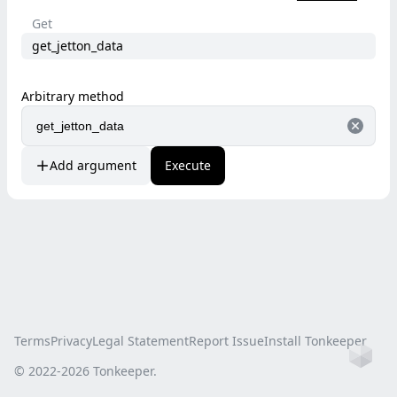
Get
get_jetton_data
Arbitrary method
Add argument
Execute
Terms
Privacy
Legal Statement
Report Issue
Install Tonkeeper
Ho
© 2022-
2026
Tonkeeper.
this