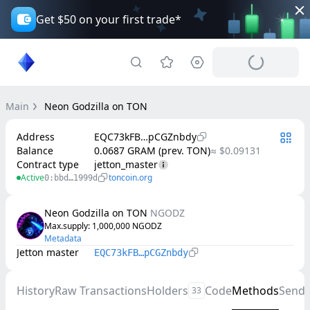
Get $50 on your first trade*
Main
Neon Godzilla on TON
Address
EQC73kFB…pCGZnbdy
Balance
0.0687 GRAM (prev. TON)
≈ $0.09131
Contract type
jetton_master
Active
toncoin.org
0:bbd…1999d
Neon Godzilla on TON
NGODZ
Max.supply
: 
1,000,000
NGODZ
Metadata
Jetton master
EQC73kFB…pCGZnbdy
History
Raw Transactions
Holders
Code
Methods
Send
33