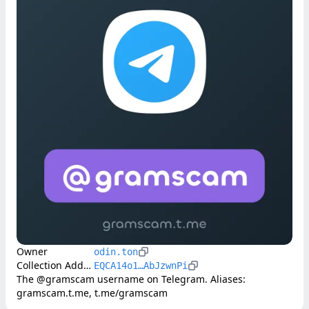
Owner
odin.ton
Collection Address
EQCA14o1…AbJzwnPi
The @gramscam username on Telegram. Aliases: 
gramscam.t.me, t.me/gramscam