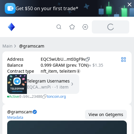
Get $50 on your first trade*
Main
@gramscam
Address
EQC5wUbU…mtI0gF9v
Balance
0.999 GRAM (prev. TON)
≈ $1.35
Contract type
nft_item, teleitem
Telegram Usernames
EQCA…wnPi
·
-1
item
Active
toncoin.org
0:b9c…23480
@gramscam
View on Getgems
Metadata