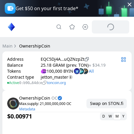
Get $50 on your first trade*
Main
OwnershipCoin
Address
EQC5Dj4A…uQZNzpZt
Balance
25.18 GRAM (prev. TON)
≈ $34.19
Tokens
100,000 BYIN
Contract type
jetton_master
Active
toncoin.org
0:b90…64dce
OwnershipCoin
OC
Swap on STON.fi
Max.supply
: 
21,000,000,000
OC
Metadata
$0.00971
D
W
M
Y