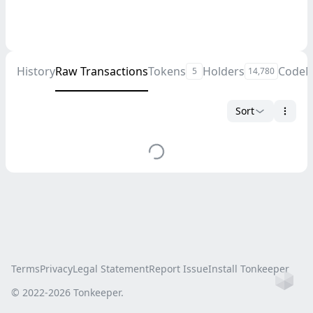
History
Raw Transactions
Tokens
Holders
Code
M
5
14,780
Sort
Terms
Privacy
Legal Statement
Report Issue
Install Tonkeeper
Ho
© 2022-
2026
Tonkeeper.
this