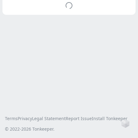
Terms
Privacy
Legal Statement
Report Issue
Install Tonkeeper
Ho
© 2022-
2026
Tonkeeper.
this