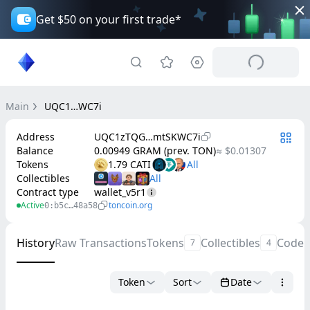
Get $50 on your first trade*
Main
UQC1…WC7i
Address
UQC1zTQG…mtSKWC7i
Balance
0.00949 GRAM (prev. TON)
≈ $0.01307
Tokens
1.79 CATI
Collectibles
Contract type
wallet_v5r1
Active
toncoin.org
0:b5c…48a58
History
Raw Transactions
Tokens
Collectibles
Code
7
4
Token
Sort
Date