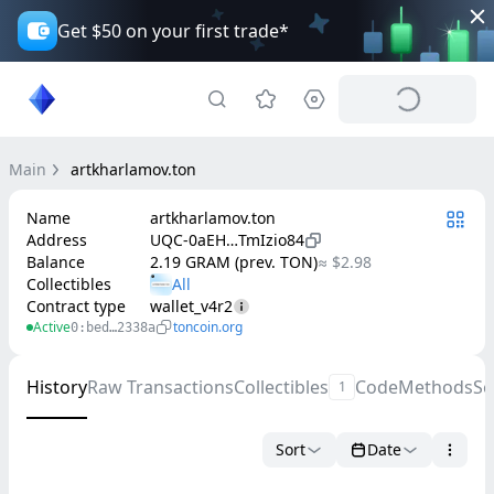
Get $50 on your first trade*
Main
artkharlamov.ton
Name
artkharlamov.ton
Address
UQC-0aEH…TmIzio84
Balance
2.19 GRAM (prev. TON)
≈ $2.98
Collectibles
Contract type
wallet_v4r2
Active
toncoin.org
0:bed…2338a
History
Raw Transactions
Collectibles
Code
Methods
Se
1
Sort
Date