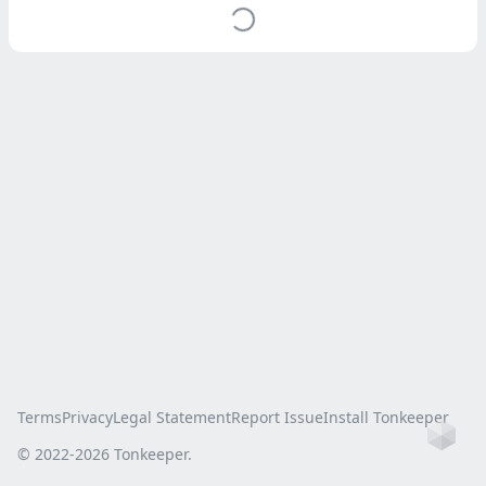
Terms
Privacy
Legal Statement
Report Issue
Install Tonkeeper
Ho
© 2022-
2026
Tonkeeper.
this