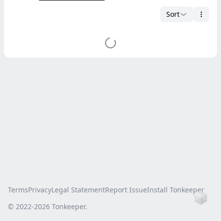
Sort
Terms
Privacy
Legal Statement
Report Issue
Install Tonkeeper
Ho
© 2022-
2026
Tonkeeper.
this