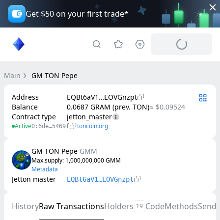
Get $50 on your first trade*
Main
GM TON Pepe
Address
EQBt6aV1…EOVGnzpt
Balance
0.0687 GRAM (prev. TON)
≈ $0.09524
Contract type
jetton_master
Active
toncoin.org
0:6de…5469f
GM TON Pepe
GMM
Max.supply
: 
1,000,000,000
GMM
Metadata
Jetton master
EQBt6aV1…EOVGnzpt
History
Raw Transactions
Holders
Code
Methods
Send
19