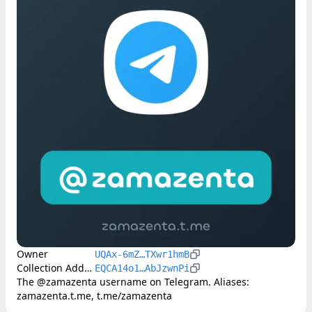
Owner
UQAx-6mZ…TXwr1hmB
Collection Address
EQCA14o1…AbJzwnPi
The @zamazenta username on Telegram. Aliases: 
zamazenta.t.me, t.me/zamazenta