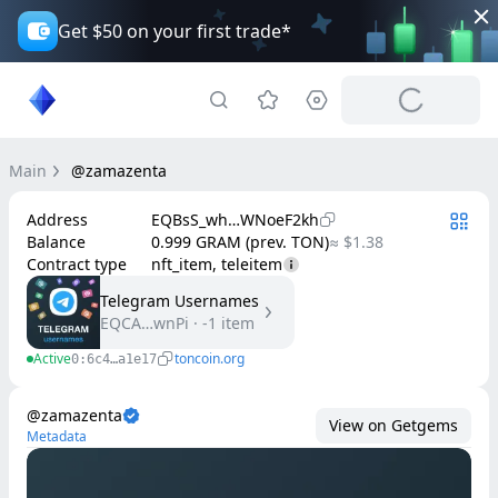
Get $50 on your first trade*
Main
@zamazenta
Address
EQBsS_wh…WNoeF2kh
Balance
0.999 GRAM (prev. TON)
≈ $1.38
Contract type
nft_item, teleitem
Telegram Usernames
EQCA…wnPi
·
-1
item
Active
toncoin.org
0:6c4…a1e17
@zamazenta
View on Getgems
Metadata