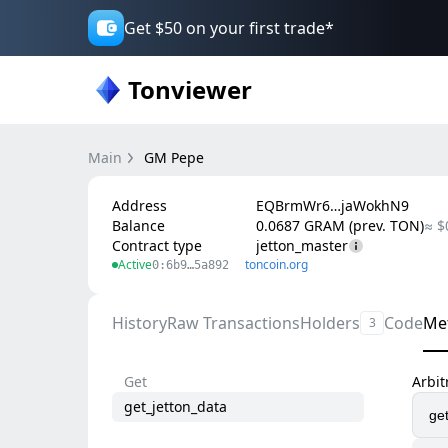
Get $50 on your first trade*
Tonviewer
Main
GM Pepe
Address
EQBrmWr6…jaWokhN9
Balance
0.0687 GRAM (prev. TON)
≈ $
Contract type
jetton_master
Active
toncoin.org
0:6b9…5a892
History
Raw Transactions
Holders
Code
Me
3
Get
Arbi
get_jetton_data