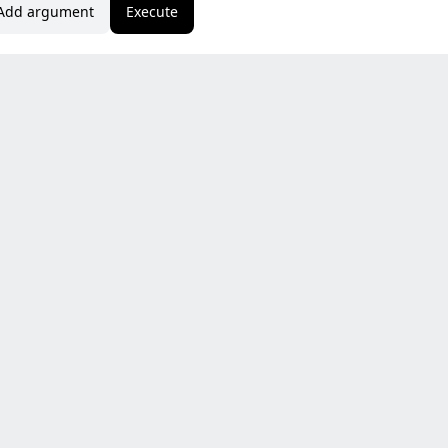
Add argument
Execute