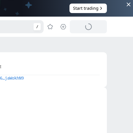
Start trading
/
E
6…jaWokhN9