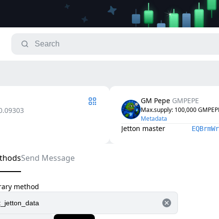
GM Pepe
GMPEPE
0.09303
Max.supply
: 
100,000
GMPEP
Metadata
Jetton master
EQBrmWr
thods
Send Message
trary method