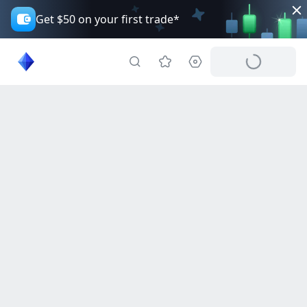
Get $50 on your first trade*