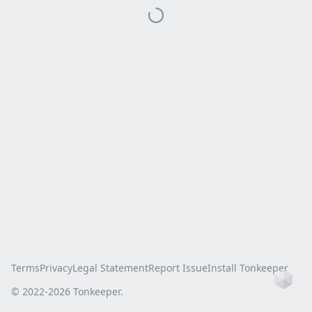
Terms
Privacy
Legal Statement
Report Issue
Install Tonkeeper
Ho
© 2022-
2026
Tonkeeper.
this