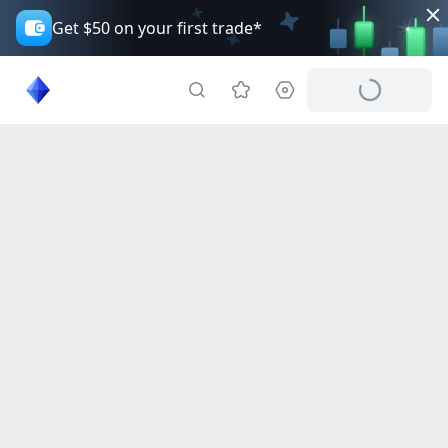
Get $50 on your first trade*