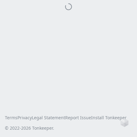
Terms
Privacy
Legal Statement
Report Issue
Install Tonkeeper
Ho
© 2022-
2026
Tonkeeper.
this