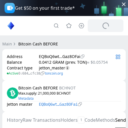
Get $50 on your first trade*
Main
Bitcoin Cash BEFORE
Address
EQBoQ6wt…Gaz8OFai
Balance
0.0412 GRAM (prev. TON)
≈ $0.05754
Contract type
jetton_master
Active
toncoin.org
0:684…cfc38
Bitcoin Cash BEFORE
BCHNOT
Max.supply
: 
21,000,000
BCHNOT
Metadata
Jetton master
EQBoQ6wt…Gaz8OFai
History
Raw Transactions
Holders
Code
Methods
Send
1